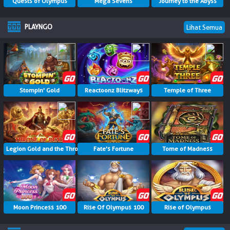
Quests of Olympus
Mega Sevens
Journey to the Abyss
PLAYNGO
Lihat Semua
Stompin' Gold
Reactoonz Blitzways
Temple of Three
Legion Gold and the Throne of Dead
Fate's Fortune
Tome of Madness
Moon Princess 100
Rise Of Olympus 100
Rise of Olympus