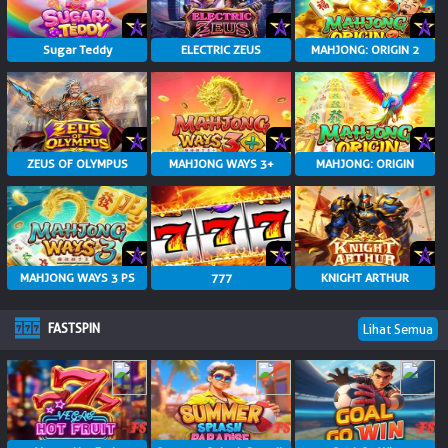
Sugar Teddy
ELECTRIC ZEUS
MAHJONG: ORIGIN 2
ZEUS OF OLYMPUS
MAHJONG WAYS 3+
MAHJONG: ORIGIN
MAHJONG WAYS 3 PS
777
KNIGHT ARTHUR
FASTSPIN
Lihat Semua