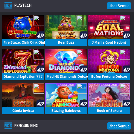
PLAYTECH
Lihat Semua
Fire Blaze: Oink Oink Oink
Bear Buzz
J Mania Goal Nations
Diamond Explosion 777
Mad Hit Diamonds Deluxe
Bufon Fortuna Deluxe
Gloria Invicta
Blazing Rainbows
Book of Sakura
PENGUIN KING
Lihat Semua