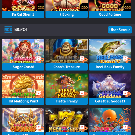
Fa Cai Shen 2
5 Boxing
Good Fortune
BIGPOT
Lihat Semua
Sugar Crush!
Chan's Treasure
Reel Bass Family
Hit Mahjong Wins
Fiesta Frenzy
Celestial Goddess