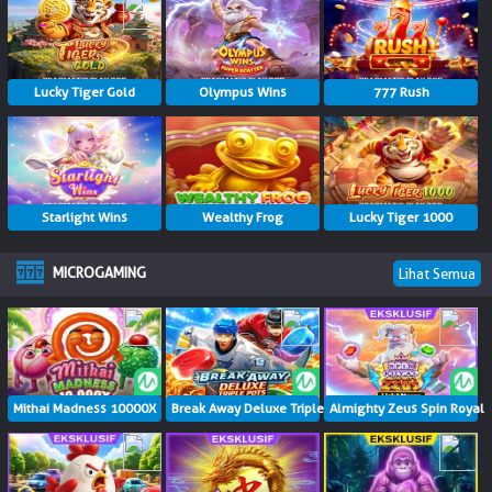
Lucky Tiger Gold
Olympus Wins
777 Rush
Starlight Wins
Wealthy Frog
Lucky Tiger 1000
MICROGAMING
Lihat Semua
Mithai Madness 10000X
Break Away Deluxe Triple Pots
Almighty Zeus Spin Royal