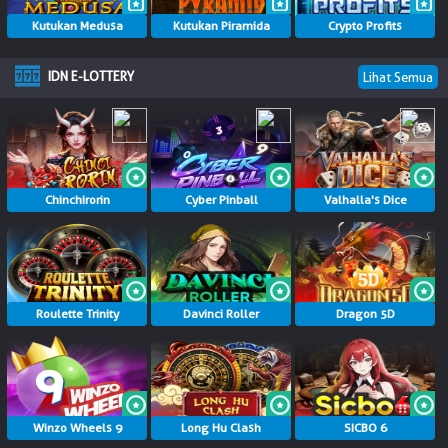
© Copyright 2026 dew4pokerasia.net - All right reserved | 18+
Kutukan Medusa
Kutukan Piramida
Crypto Profits
IDN E-LOTTERY
Lihat Semua
Chinchirorin
Cyber Pinball
Valhalla's Dice
Roulette Trinity
Davinci Roller
Dragon 5D
Winzo Wheels 9
Long Hu Clash
SICBO 6