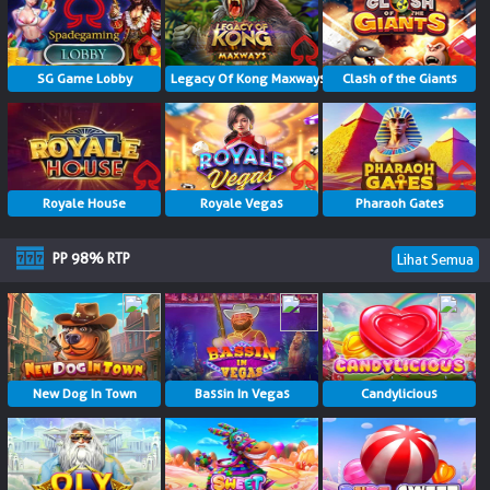
SG Game Lobby
Legacy Of Kong Maxways
Clash of the Giants
Royale House
Royale Vegas
Pharaoh Gates
PP 98% RTP
Lihat Semua
New Dog In Town
Bassin In Vegas
Candylicious