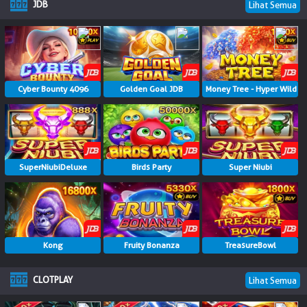
JDB
Lihat Semua
Cyber Bounty 4096
Golden Goal JDB
Money Tree - Hyper Wild
SuperNiubiDeluxe
Birds Party
Super Niubi
Kong
Fruity Bonanza
TreasureBowl
CLOTPLAY
Lihat Semua