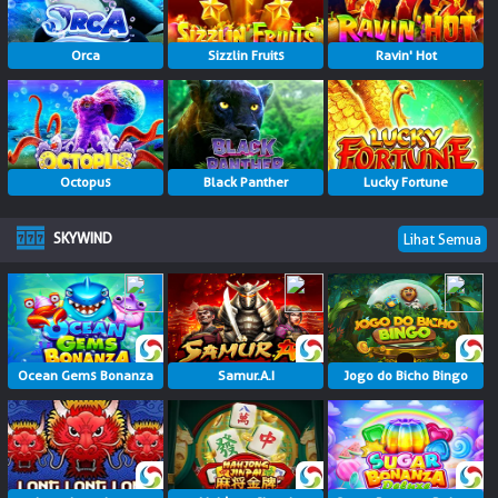
Orca
Sizzlin Fruits
Ravin' Hot
Octopus
Black Panther
Lucky Fortune
SKYWIND
Lihat Semua
Ocean Gems Bonanza
Samur.A.I
Jogo do Bicho Bingo