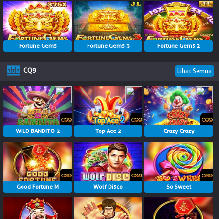
Fortune Gems
Fortune Gems 3
Fortune Gems 2
CQ9
Lihat Semua
WILD BANDITO 2
Top Ace 2
Crazy Crazy
Good Fortune M
Wolf Disco
So Sweet