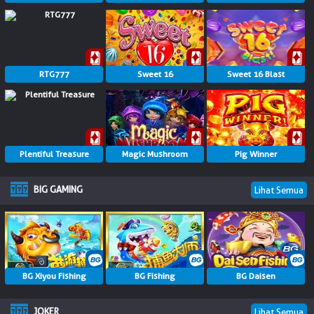
RTG777
Sweet 16
Sweet 16 Blast
Plentiful Treasure
Magic Mushroom
Pig Winner
BIG GAMING
Lihat Semua
BG Xiyou Fishing
BG Fishing
BG Daisen
JOKER
Lihat Semua