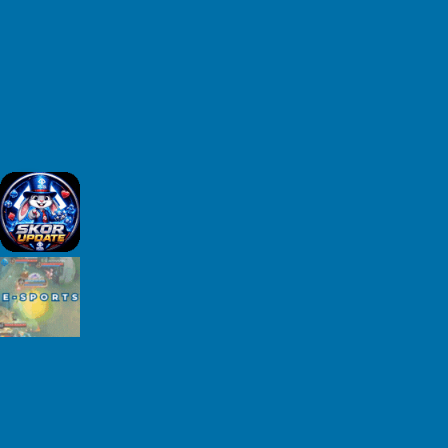
Legendary King: Prabu Siliwangi
Myth: Erlang Shen
Phoenix Spice
BETSOFT
Lihat Semua
The Robbery
The Bonus Day
3 MILLION B.C
MAMMA MIA 2
Midnight Bandits
Good Girl, Bad Girl