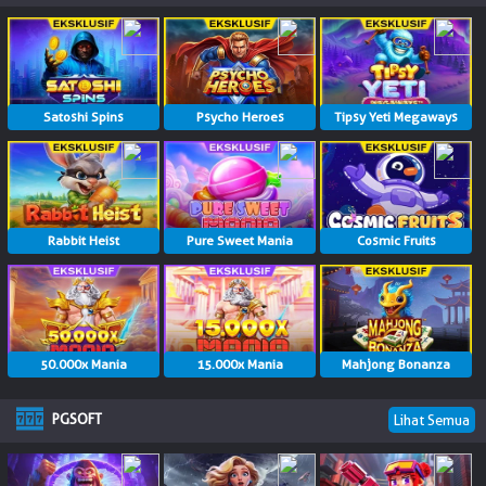
Satoshi Spins
Psycho Heroes
Tipsy Yeti Megaways
Rabbit Heist
Pure Sweet Mania
Cosmic Fruits
50.000x Mania
15.000x Mania
Mahjong Bonanza
PGSOFT
Lihat Semua