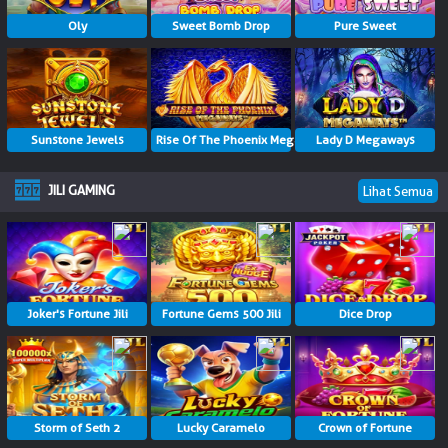
Oly
Sweet Bomb Drop
Pure Sweet
Sunstone Jewels
Rise Of The Phoenix Megaways
Lady D Megaways
JILI GAMING
Lihat Semua
Joker's Fortune Jili
Fortune Gems 500 Jili
Dice Drop
Storm of Seth 2
Lucky Caramelo
Crown of Fortune