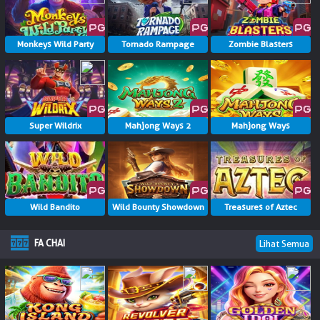
Monkeys Wild Party
Tornado Rampage
Zombie Blasters
Super Wildrix
Mahjong Ways 2
Mahjong Ways
Wild Bandito
Wild Bounty Showdown
Treasures of Aztec
FA CHAI
Lihat Semua