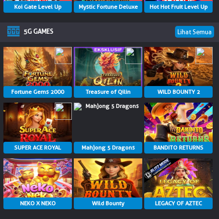
Koi Gate Level Up
Mystic Fortune Deluxe
Hot Hot Fruit Level Up
5G GAMES
Lihat Semua
Fortune Gems 2000
Treasure of Qilin
WILD BOUNTY 2
SUPER ACE ROYAL
Mahjong 5 Dragons
BANDITO RETURNS
NEKO X NEKO
Wild Bounty
LEGACY OF AZTEC