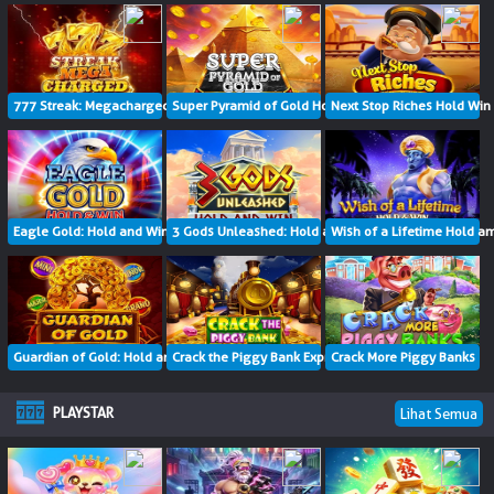
777 Streak: Megacharged
Super Pyramid of Gold Hold Win
Next Stop Riches Hold Win
Eagle Gold: Hold and Win
3 Gods Unleashed: Hold and Win
Wish of a Lifetime Hold a
Guardian of Gold: Hold and Win
Crack the Piggy Bank Express
Crack More Piggy Banks
PLAYSTAR
Lihat Semua