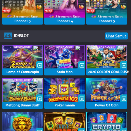
NEW
TANGKAS
RTP
Channel 3
Channel 4
Channel 5
DEPOSIT
IDNSLOT
Lihat Semua
WITHDRAW
PROMOSI
Lamp of Cornucopia
Soda Man
2026 GOLDEN GOAL RUSH
DOWNLOAD APLIKASI
REFERRAL
JACKPOT
Mahjong Bunny Bluff
Poker mania
Power Of Odin
VIP MEMBER
HUBUNGI KAMI