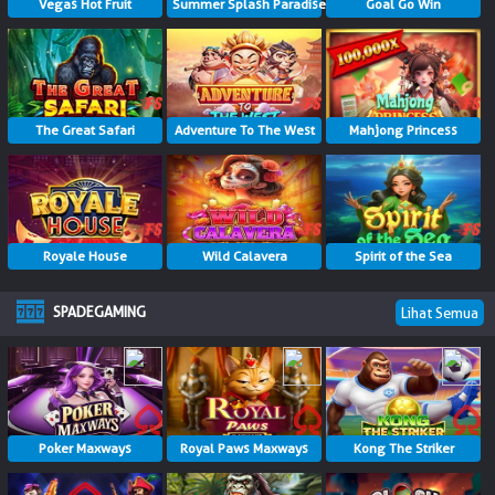
Vegas Hot Fruit
Summer Splash Paradise
Goal Go Win
The Great Safari
Adventure To The West
Mahjong Princess
Royale House
Wild Calavera
Spirit of the Sea
SPADEGAMING
Lihat Semua
Poker Maxways
Royal Paws Maxways
Kong The Striker