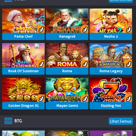
Pasta Chef
Ranagrok
Nezha 2
Book Of Suleiman
Roma
Roma Legacy
Golden Dragon JG
Mayan Gems
Sizzling Hot
BTG
Lihat Semua