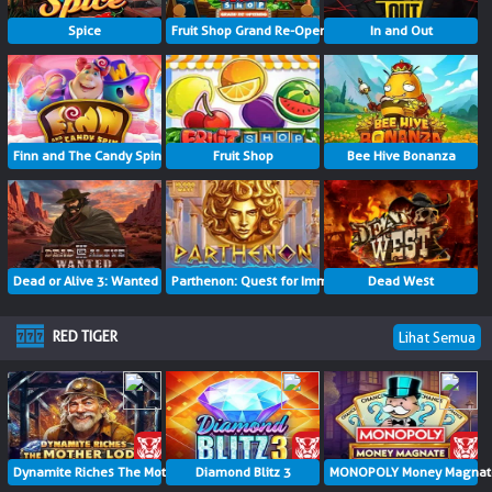
Spice
Fruit Shop Grand Re-Opening
In and Out
Finn and The Candy Spin
Fruit Shop
Bee Hive Bonanza
Dead or Alive 3: Wanted
Parthenon: Quest for Immortality
Dead West
RED TIGER
Lihat Semua
Dynamite Riches The Mother Lode
Diamond Blitz 3
MONOPOLY Money Magnat