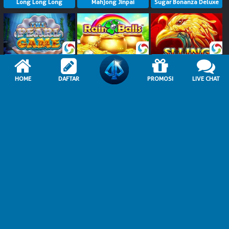
Long Long Long
Mahjong Jinpai
Sugar Bonanza Deluxe
Sea of Pearls
Rain Balls
Si Ling
HOME
DAFTAR
PROMOSI
LIVE CHAT
GAMEPLAY
Lihat Semua
Toltec Totem Treasures
Momotaro Lucky Reels
Victory Kick
Golden Mahjong Arena
Mahavira Hanuman
Myth: Black Goku