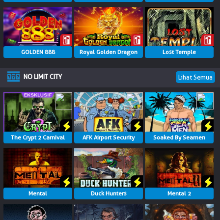
GOLDEN 888
Royal Golden Dragon
Lost Temple
NO LIMIT CITY
Lihat Semua
The Crypt 2 Carnival
AFK Airport Security
Soaked By Seamen
Mental
Duck Hunters
Mental 2