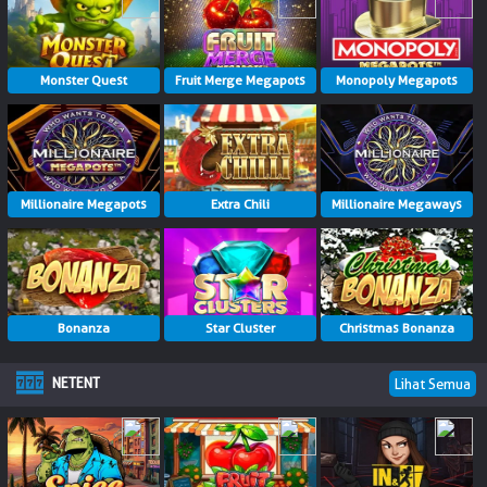
Monster Quest
Fruit Merge Megapots
Monopoly Megapots
Millionaire Megapots
Extra Chili
Millionaire Megaways
Bonanza
Star Cluster
Christmas Bonanza
NETENT
Lihat Semua