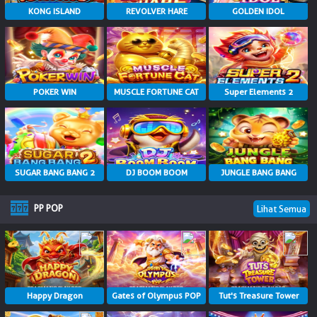
KONG ISLAND
REVOLVER HARE
GOLDEN IDOL
POKER WIN
MUSCLE FORTUNE CAT
Super Elements 2
SUGAR BANG BANG 2
DJ BOOM BOOM
JUNGLE BANG BANG
PP POP
Lihat Semua
Happy Dragon
Gates of Olympus POP
Tut's Treasure Tower