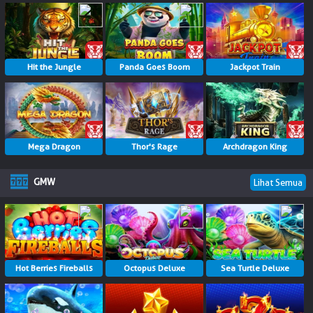
Hit the Jungle
Panda Goes Boom
Jackpot Train
Mega Dragon
Thor's Rage
Archdragon King
GMW
Lihat Semua
Hot Berries Fireballs
Octopus Deluxe
Sea Turtle Deluxe