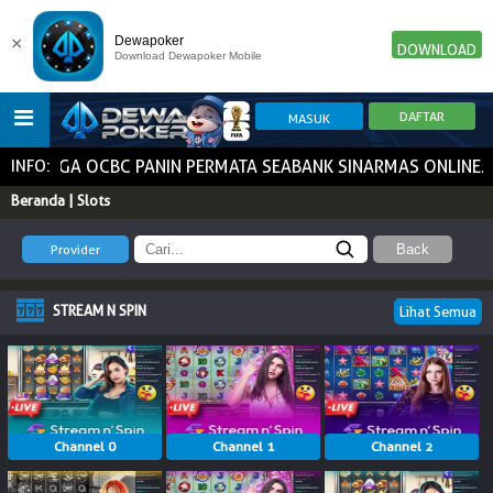
×
Dewapoker
DOWNLOAD
Download Dewapoker Mobile
BC PANIN PERMATA SEABANK SINARMAS ONLINE..!!
INFO:
HOME
Beranda | Slots
Provider
Back
POKER
SLOT GAME
IDN E-LOTTERY
NEW
NEW
STREAM N SPIN
Lihat Semua
SPORTBOOK
LIVE CASINO
IDNLIVE
NEW
TOGEL
ESPORTS
ARCADE
NEW
NEW
NEW
Channel 0
Channel 1
Channel 2
TEMBAK IKAN
IDNRAFFLE
IDNTRADE