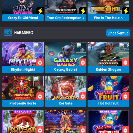
Crazy Ex-Girlfriend
True Grit Redemption 2
Fire In The Hole 3
HABANERO
Lihat Semua
Rhythm Nights
Galaxy Babies
Raiden Shogun
Prosperity Horse
Koi Gate
Hot Hot Fruit