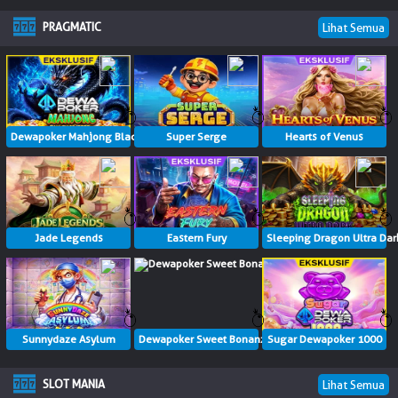
PRAGMATIC
Lihat Semua
Dewapoker Mahjong Black Scatter
Super Serge
Hearts of Venus
Jade Legends
Eastern Fury
Sleeping Dragon Ultra Dar
Sunnydaze Asylum
Dewapoker Sweet Bonanza
Sugar Dewapoker 1000
SLOT MANIA
Lihat Semua