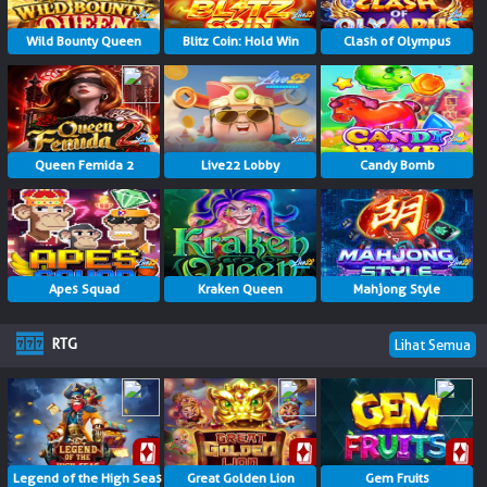
Wild Bounty Queen
Blitz Coin: Hold Win
Clash of Olympus
Queen Femida 2
Live22 Lobby
Candy Bomb
Apes Squad
Kraken Queen
Mahjong Style
RTG
Lihat Semua
Legend of the High Seas
Great Golden Lion
Gem Fruits