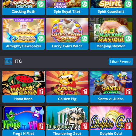
Clucking Rush
Spin Royal Tiles
Spirit Guardians
Almighty Dewapoker
Lucky Twins Wilds
Mahjong MaxWin
TTG
Lihat Semua
Hana Bana
Golden Pig
Santa vs Aliens
Frogs N Flies
Thundering Zeus
Dolphin Gold