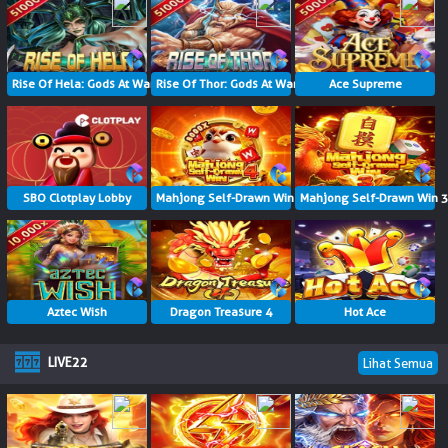
Rise Of Hela: Gods At War
Rise Of Thor: Gods At War
Ace Supreme
SBO Clotplay Lobby
Mahjong Self-Drawn Win 4
Mahjong Self-Drawn Win 
Aztec Wish
Dragon Treasure 4
Hot Ace
LIVE22
Lihat Semua